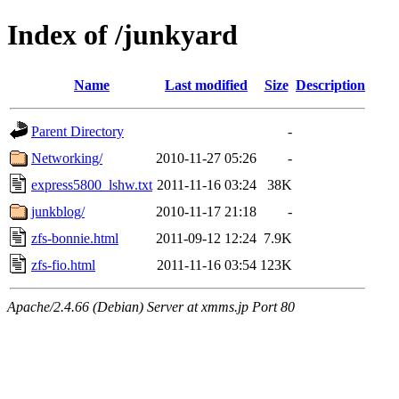
Index of /junkyard
Name
Last modified
Size
Description
Parent Directory
-
Networking/
2010-11-27 05:26
-
express5800_lshw.txt
2011-11-16 03:24
38K
junkblog/
2010-11-17 21:18
-
zfs-bonnie.html
2011-09-12 12:24
7.9K
zfs-fio.html
2011-11-16 03:54
123K
Apache/2.4.66 (Debian) Server at xmms.jp Port 80