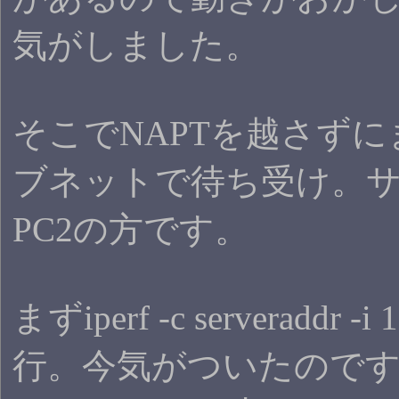
気がしました。
そこでNAPTを越さず
ブネットで待ち受け。
PC2の方です。
まずiperf -c serveraddr -
行。今気がついたので