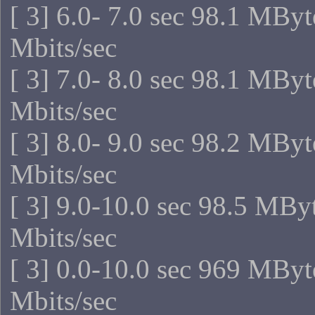
[ 3] 6.0- 7.0 sec 98.1 MBy
Mbits/sec
[ 3] 7.0- 8.0 sec 98.1 MBy
Mbits/sec
[ 3] 8.0- 9.0 sec 98.2 MBy
Mbits/sec
[ 3] 9.0-10.0 sec 98.5 MBy
Mbits/sec
[ 3] 0.0-10.0 sec 969 MByt
Mbits/sec