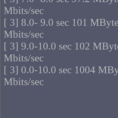
Mbits/sec
[ 3] 8.0- 9.0 sec 101 MByt
Mbits/sec
[ 3] 9.0-10.0 sec 102 MByt
Mbits/sec
[ 3] 0.0-10.0 sec 1004 MB
Mbits/sec