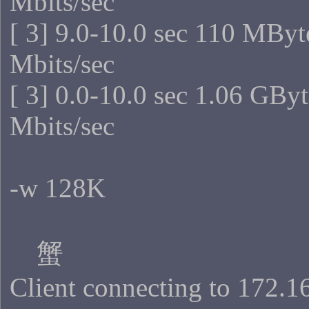
Mbits/sec
[ 3] 9.0-10.0 sec 110 MByt
Mbits/sec
[ 3] 0.0-10.0 sec 1.06 GBy
Mbits/sec
-w 128K
蟹
Client connecting to 172.1