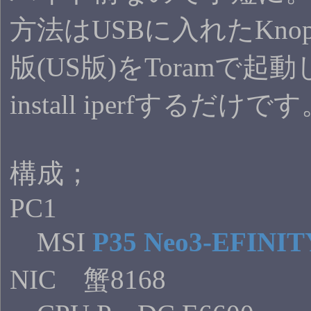
方法はUSBに入れたKnoppi
版(US版)をToramで起動し、
install iperfするだけで
構成；
PC1
MSI
P35 Neo3-EFINIT
NIC 蟹8168