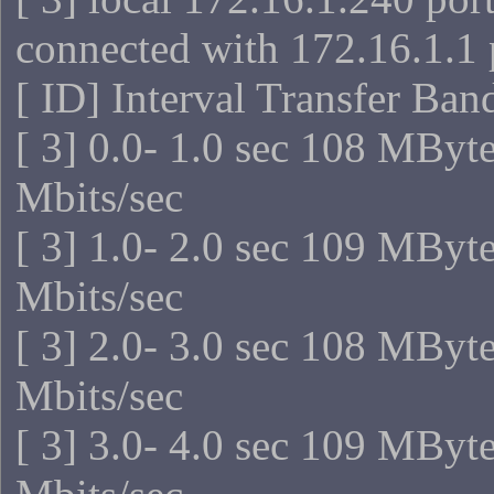
connected with 172.16.1.1 
[ ID] Interval Transfer Ba
[ 3] 0.0- 1.0 sec 108 MByt
Mbits/sec
[ 3] 1.0- 2.0 sec 109 MByt
Mbits/sec
[ 3] 2.0- 3.0 sec 108 MByt
Mbits/sec
[ 3] 3.0- 4.0 sec 109 MByt