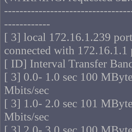
---------------------------------
------------
[ 3] local 172.16.1.239 por
connected with 172.16.1.1 
[ ID] Interval Transfer Ba
[ 3] 0.0- 1.0 sec 100 MByt
Mbits/sec
[ 3] 1.0- 2.0 sec 101 MByt
Mbits/sec
[ 3] 2.0- 3.0 sec 100 MByt