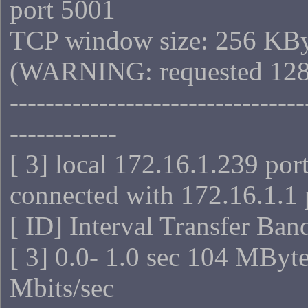
port 5001
TCP window size: 256 KB
(WARNING: requested 128
---------------------------------
------------
[ 3] local 172.16.1.239 por
connected with 172.16.1.1 
[ ID] Interval Transfer Ba
[ 3] 0.0- 1.0 sec 104 MByt
Mbits/sec