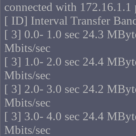
connected with 172.16.1.1 
[ ID] Interval Transfer Ba
[ 3] 0.0- 1.0 sec 24.3 MBy
Mbits/sec
[ 3] 1.0- 2.0 sec 24.4 MBy
Mbits/sec
[ 3] 2.0- 3.0 sec 24.2 MBy
Mbits/sec
[ 3] 3.0- 4.0 sec 24.4 MBy
Mbits/sec