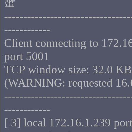
蟹
---------------------------------
------------
Client connecting to 172.1
port 5001
TCP window size: 32.0 KB
(WARNING: requested 16.
---------------------------------
------------
[ 3] local 172.16.1.239 por