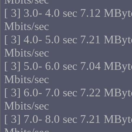
[ 3] 3.0- 4.0 sec 7.12 MByt
Mbits/sec
[ 3] 4.0- 5.0 sec 7.21 MByt
Mbits/sec
[ 3] 5.0- 6.0 sec 7.04 MByt
Mbits/sec
[ 3] 6.0- 7.0 sec 7.22 MByt
Mbits/sec
[ 3] 7.0- 8.0 sec 7.21 MByt