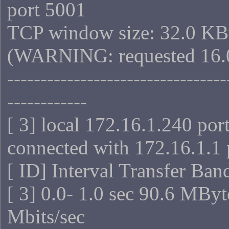
port 5001
TCP window size: 32.0 KB
(WARNING: requested 16.
---------------------------------
------------
[ 3] local 172.16.1.240 por
connected with 172.16.1.1 
[ ID] Interval Transfer Ba
[ 3] 0.0- 1.0 sec 90.6 MBy
Mbits/sec