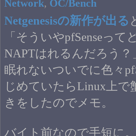
Network
,
OC/Bench
Netgenesisの新作が出る
「そういやpfSenseっ
NAPTはれるんだろう
眠れないついでに色々pfS
じめていたらLinux上
きをしたのでメモ。
バイト前なので手短に