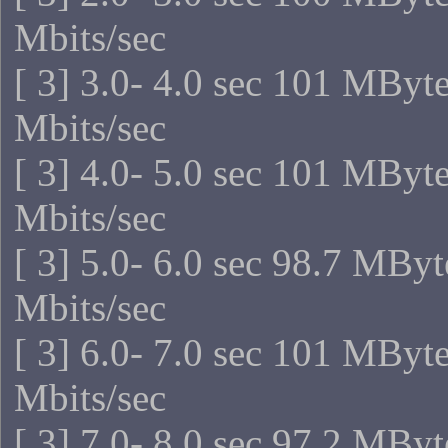
Mbits/sec
[ 3] 3.0- 4.0 sec 101 MByt
Mbits/sec
[ 3] 4.0- 5.0 sec 101 MByt
Mbits/sec
[ 3] 5.0- 6.0 sec 98.7 MBy
Mbits/sec
[ 3] 6.0- 7.0 sec 101 MByt
Mbits/sec
[ 3] 7.0- 8.0 sec 97.2 MBy