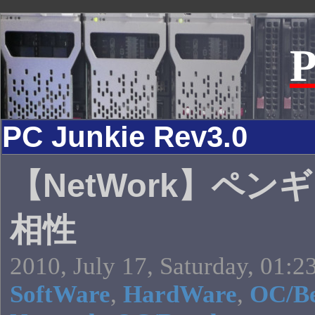
P
PC Junkie Rev3.0
【NetWork】ペン
相性
2010, July 17, Saturday, 01:2
SoftWare
,
HardWare
,
OC/B