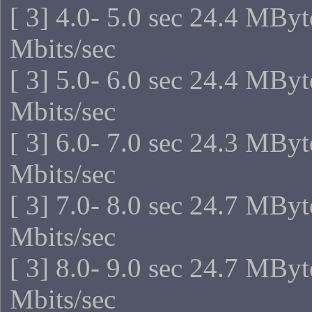
[ 3] 4.0- 5.0 sec 24.4 MBy
Mbits/sec
[ 3] 5.0- 6.0 sec 24.4 MBy
Mbits/sec
[ 3] 6.0- 7.0 sec 24.3 MBy
Mbits/sec
[ 3] 7.0- 8.0 sec 24.7 MBy
Mbits/sec
[ 3] 8.0- 9.0 sec 24.7 MBy
Mbits/sec