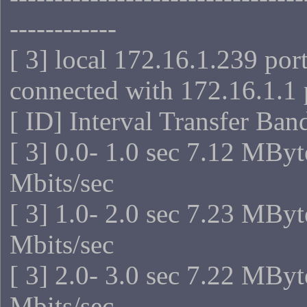
------------
[ 3] local 172.16.1.239 por
connected with 172.16.1.1 
[ ID] Interval Transfer Ba
[ 3] 0.0- 1.0 sec 7.12 MByt
Mbits/sec
[ 3] 1.0- 2.0 sec 7.23 MByt
Mbits/sec
[ 3] 2.0- 3.0 sec 7.22 MByt
Mbits/sec