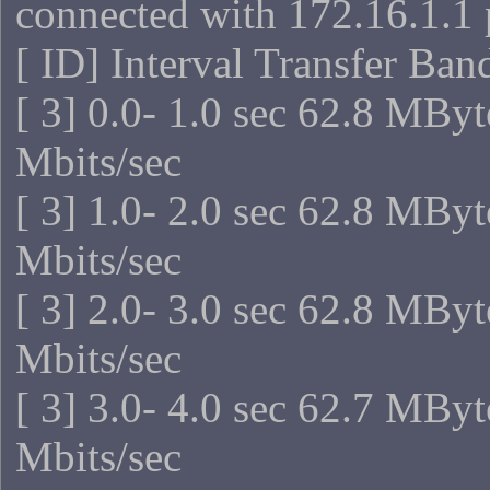
connected with 172.16.1.1 
[ ID] Interval Transfer Ba
[ 3] 0.0- 1.0 sec 62.8 MBy
Mbits/sec
[ 3] 1.0- 2.0 sec 62.8 MBy
Mbits/sec
[ 3] 2.0- 3.0 sec 62.8 MBy
Mbits/sec
[ 3] 3.0- 4.0 sec 62.7 MBy
Mbits/sec