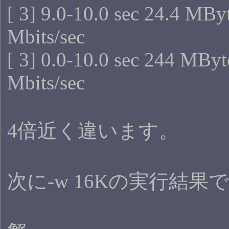
[ 3] 9.0-10.0 sec 24.4 MBy
Mbits/sec
[ 3] 0.0-10.0 sec 244 MByt
Mbits/sec
4倍近く違います。
次に-w 16Kの実行結果