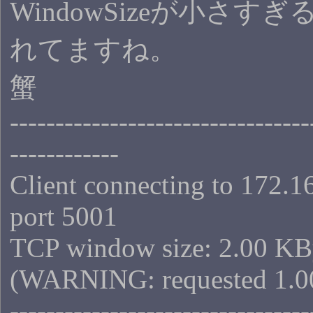
WindowSizeが小さす
れてますね。
蟹
---------------------------------
------------
Client connecting to 172.1
port 5001
TCP window size: 2.00 KB
(WARNING: requested 1.0
---------------------------------