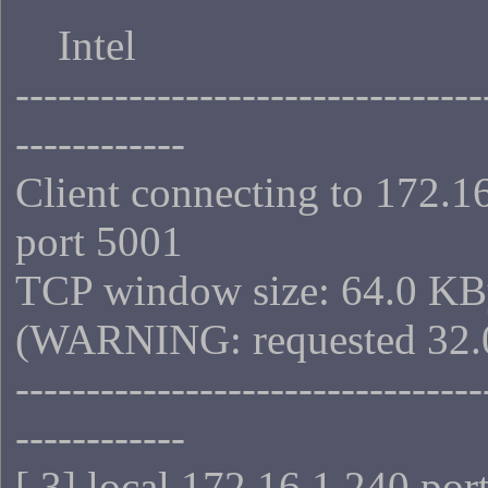
Intel
---------------------------------
------------
Client connecting to 172.1
port 5001
TCP window size: 64.0 KB
(WARNING: requested 32.
---------------------------------
------------
[ 3] local 172.16.1.240 por