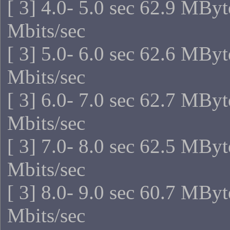
[ 3] 4.0- 5.0 sec 62.9 MBy
Mbits/sec
[ 3] 5.0- 6.0 sec 62.6 MBy
Mbits/sec
[ 3] 6.0- 7.0 sec 62.7 MBy
Mbits/sec
[ 3] 7.0- 8.0 sec 62.5 MBy
Mbits/sec
[ 3] 8.0- 9.0 sec 60.7 MBy
Mbits/sec