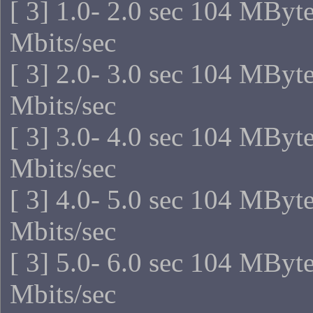
[ 3] 1.0- 2.0 sec 104 MByt
Mbits/sec
[ 3] 2.0- 3.0 sec 104 MByt
Mbits/sec
[ 3] 3.0- 4.0 sec 104 MByt
Mbits/sec
[ 3] 4.0- 5.0 sec 104 MByt
Mbits/sec
[ 3] 5.0- 6.0 sec 104 MByt
Mbits/sec