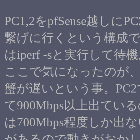
PC1,2をpfSense越しにPC
繋げに行くという構成で
はiperf -sと実行して待
ここで気になったのが
蟹が遅いという事。PC
て900Mbps以上出てい
は700Mbps程度しか出
があるので動きがおか