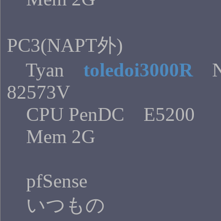
PC3(NAPT外)
Tyan
toledoi3000R
N
82573V
CPU PenDC E5200
Mem 2G
pfSense
いつもの