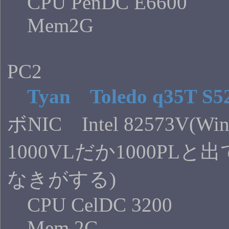
CPU PenDC E6600
Mem2G
PC2
Tyan Toledo q35T S5
ボNIC Intel 82573V(W
1000VLだか1000PL
なきがする)
CPU CelDC 3200
Mem 2G