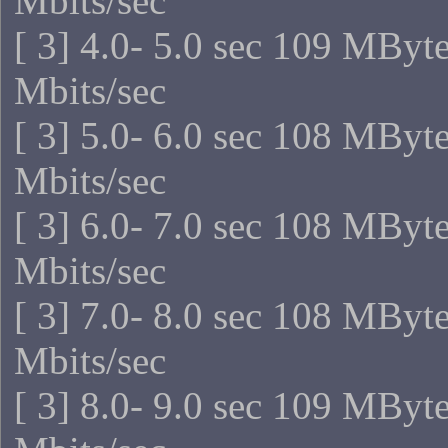
Mbits/sec
[ 3] 4.0- 5.0 sec 109 MByt
Mbits/sec
[ 3] 5.0- 6.0 sec 108 MByt
Mbits/sec
[ 3] 6.0- 7.0 sec 108 MByt
Mbits/sec
[ 3] 7.0- 8.0 sec 108 MByt
Mbits/sec
[ 3] 8.0- 9.0 sec 109 MByt