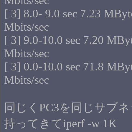
Mbits/sec
[ 3] 8.0- 9.0 sec 7.23 MByt
Mbits/sec
[ 3] 9.0-10.0 sec 7.20 MBy
Mbits/sec
[ 3] 0.0-10.0 sec 71.8 MBy
Mbits/sec
同じくPC3を同じサブ
持ってきてiperf -w 1K