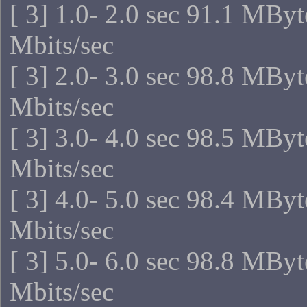
[ 3] 1.0- 2.0 sec 91.1 MBy
Mbits/sec
[ 3] 2.0- 3.0 sec 98.8 MBy
Mbits/sec
[ 3] 3.0- 4.0 sec 98.5 MBy
Mbits/sec
[ 3] 4.0- 5.0 sec 98.4 MBy
Mbits/sec
[ 3] 5.0- 6.0 sec 98.8 MBy
Mbits/sec