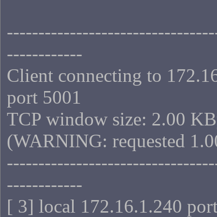
---------------------------------
------------
Client connecting to 172.1
port 5001
TCP window size: 2.00 KB
(WARNING: requested 1.0
---------------------------------
------------
[ 3] local 172.16.1.240 por