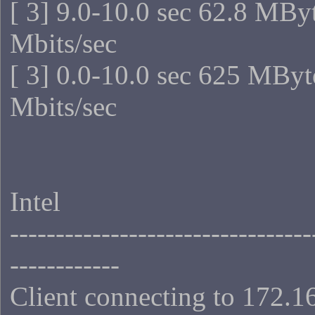
[ 3] 9.0-10.0 sec 62.8 MBy
Mbits/sec
[ 3] 0.0-10.0 sec 625 MByt
Mbits/sec
Intel
---------------------------------
------------
Client connecting to 172.1