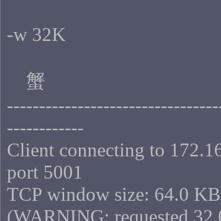
-w 32K
蟹
---------------------------------
------------
Client connecting to 172.1
port 5001
TCP window size: 64.0 KB
(WARNING: requested 32.